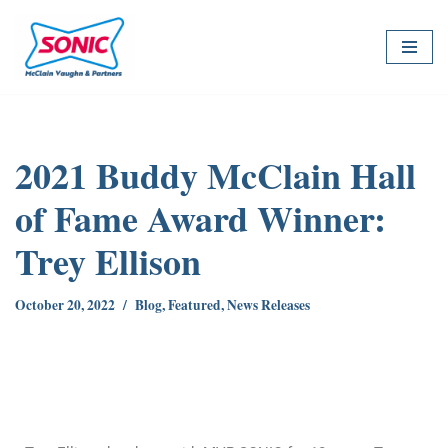
Skip
to
content
2021 Buddy McClain Hall
of Fame Award Winner:
Trey Ellison
October 20, 2022
Blog
,
Featured
,
News Releases