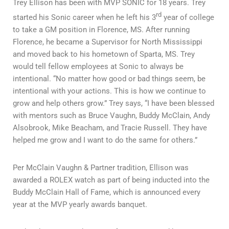
Trey Ellison has been with MVP SONIC for 18 years. Trey
rd
started his Sonic career when he left his 3
year of college
to take a GM position in Florence, MS. After running
Florence, he became a Supervisor for North Mississippi
and moved back to his hometown of Sparta, MS. Trey
would tell fellow employees at Sonic to always be
intentional. “No matter how good or bad things seem, be
intentional with your actions. This is how we continue to
grow and help others grow.” Trey says, “I have been blessed
with mentors such as Bruce Vaughn, Buddy McClain, Andy
Alsobrook, Mike Beacham, and Tracie Russell. They have
helped me grow and I want to do the same for others.”
Per McClain Vaughn & Partner tradition, Ellison was
awarded a ROLEX watch as part of being inducted into the
Buddy McClain Hall of Fame, which is announced every
year at the MVP yearly awards banquet.