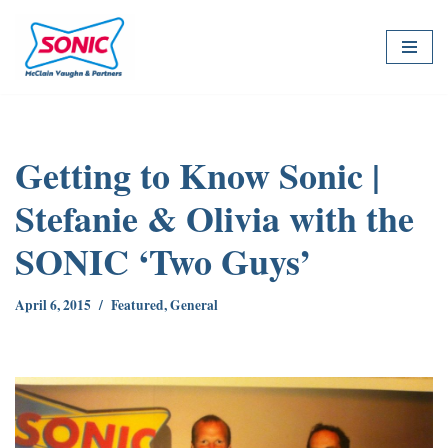
Skip
to
content
Getting to Know Sonic |
Stefanie & Olivia with the
SONIC ‘Two Guys’
April 6, 2015
Featured
,
General