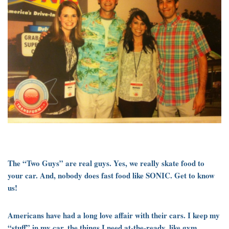
The “Two Guys” are real guys. Yes, we really skate food to
your car. And, nobody does fast food like SONIC. Get to know
us!
Americans have had a long love affair with their cars. I keep my
“stuff” in my car, the things I need at-the-ready, like gym