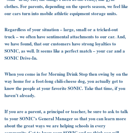
clothes. For parents, depending on the sports season, we feel like
our cars turn into mobile athletic equipment storage units.
Regardless of your situation – large, small or a tricked-out
truck – we often have sentimental attachments to our car. And,
we have found, that our customers have strong loyalties to
SONIC, as well. It seems like a perfect match – your car and a
SONIC Drive-In.
When you come in for Morning Drink Stop then swing by on the
way home for a foot-long chili-cheese dog, you actually get to
know the people at your favorite SONIC. Take that time, if you
haven’t already.
If you are a parent, a principal or teacher, be sure to ask to talk
to your SONIC’s General Manager so that you can learn more
about the great ways we are helping schools in every
community. Get to know your SONIC and we think you will