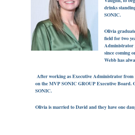
Vaughn, to beg
drinks standing
SONIC.
Olivia graduate
field for two 
Administrator
since coming o
Webb has alway
After working as Executive Administrator from
on the MVP SONIC GROUP Executive Board. Olivia
SONIC.
Olivia is married to David and they have one d