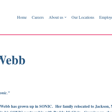
Home
Careers
About us
Our Locations
Employe
 Webb
onic.”
Webb has grown up in SONIC. Her family relocated to Jackson, M