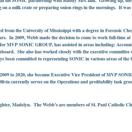
in his SONIC partnership with Buddy McClain. Growing up, she w
 on a milk crate or preparing onion rings in the mornings. It was a
d from the University of Mississippi with a degree in Forensic Ch
years. In 2009, Webb made the decision to come to work full-time a
 for MVP SONIC GROUP, has assisted in areas including: Account
nboard. She also has worked closely with the executive committee o
s been committed to representing SONIC in various areas of the b
 2009 to 2020, she became Executive Vice President of MVP SON
 currently serves on the Operations and profitability task grou
aughter, Madelyn. The Webb’s are members of St. Paul Catholic C