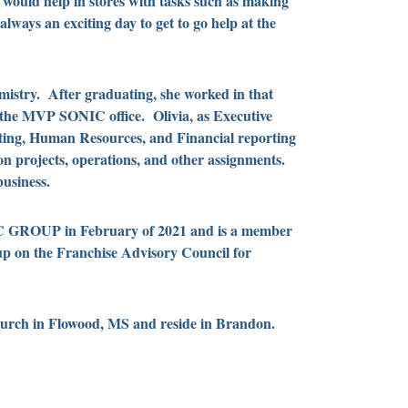
ould help in stores with tasks such as making
lways an exciting day to get to go help at the
emistry. After graduating, she worked in that
t the MVP SONIC office. Olivia, as Executive
ing, Human Resources, and Financial reporting
n projects, operations, and other assignments.
usiness.
IC GROUP in February of 2021 and is a member
p on the Franchise Advisory Council for
hurch in Flowood, MS and reside in Brandon.