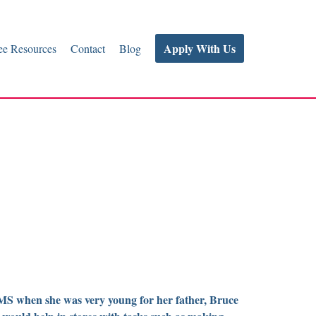
Apply With Us
e Resources
Contact
Blog
S when she was very young for her father, Bruce