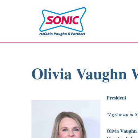
Skip
to
content
Olivia Vaughn
President
“I grew up in S
Olivia Vaughn 